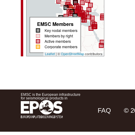
EMSC Members
Key nodal members
Members by right
Active members
Corporate members
Leaflet
| ©
OpenStreetMap
contributors
EMSC is the European infrastructure
for seismological products in
FAQ
© 2