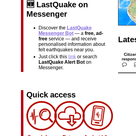
🆕 LastQuake on
Messenger
Discover the
LastQuake
Messenger Bot
— a
free, ad-
Late
free
service — and receive
personalised information about
felt earthquakes near you.
Citize
Just click this
link
or search
respon
LastQuake Alert Bot
on
Messenger.
Quick access