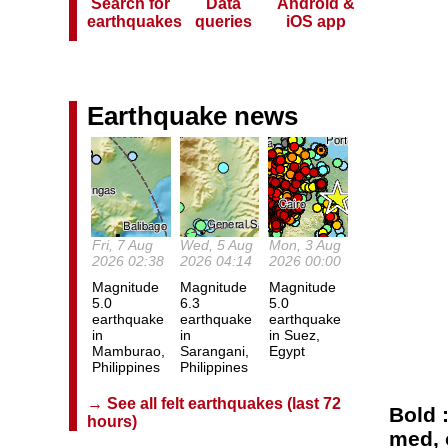
Search for
Data
Android &
earthquakes
queries
iOS app
Earthquake news
Fri, 7 Aug
Wed, 5 Aug
Mon, 3 Aug
2026 02:38
2026 04:14
2026 00:00
Magnitude
Magnitude
Magnitude
5.0
6.3
5.0
earthquake
earthquake
earthquake
in
in
in Suez,
Mamburao,
Sarangani,
Egypt
Philippines
Philippines
→ See all felt earthquakes (last 72
Bold 
hours)
med, o