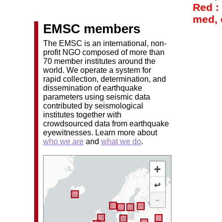
Red :
med, o
EMSC members
The EMSC is an international, non-
profit NGO composed of more than
70 member institutes around the
world. We operate a system for
rapid collection, determination, and
dissemination of earthquake
parameters using seismic data
contributed by seismological
institutes together with
crowdsourced data from earthquake
eyewitnesses. Learn more about
who we are
and
what we do
.
+
↩
-