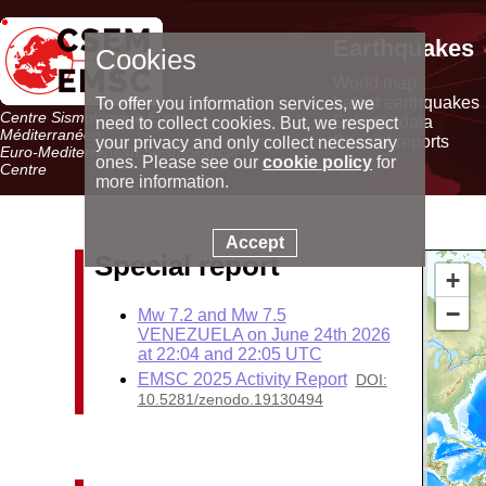
Earthquakes
Cookies
World map
Latest earthquakes
To offer you information services, we
Centre Sismologique Euro-
Seismic data
need to collect cookies. But, we respect
Méditerranéen
Special reports
your privacy and only collect necessary
Euro-Mediterranean Seismological
ones. Please see our
cookie policy
for
Centre
more information.
Accept
Special report
+
−
Mw 7.2 and Mw 7.5
VENEZUELA on June 24th 2026
at 22:04 and 22:05 UTC
EMSC 2025 Activity Report
DOI:
10.5281/zenodo.19130494