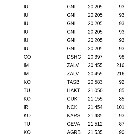
IU
GNI
20.205
93
IU
GNI
20.205
93
IU
GNI
20.205
93
IU
GNI
20.205
93
IU
GNI
20.205
93
IU
GNI
20.205
93
GO
DSHG
20.397
98
IM
ZALV
20.455
216
IM
ZALV
20.455
216
KO
TASB
20.583
92
TU
HAKT
21.050
85
KO
CUKT
21.155
85
IR
NCK
21.454
101
KO
KARS
21.485
93
TU
GEVA
21.512
87
KO
AGRB
21.535
90