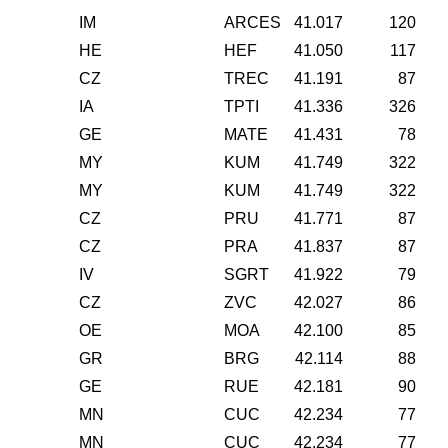
IM
ARCES
41.017
120
HE
HEF
41.050
117
CZ
TREC
41.191
87
IA
TPTI
41.336
326
GE
MATE
41.431
78
MY
KUM
41.749
322
MY
KUM
41.749
322
CZ
PRU
41.771
87
CZ
PRA
41.837
87
IV
SGRT
41.922
79
CZ
ZVC
42.027
86
OE
MOA
42.100
85
GR
BRG
42.114
88
GE
RUE
42.181
90
MN
CUC
42.234
77
MN
CUC
42.234
77