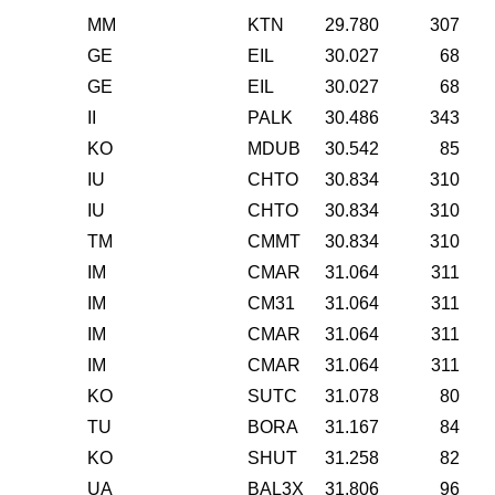
MM
KTN
29.780
307
GE
EIL
30.027
68
GE
EIL
30.027
68
II
PALK
30.486
343
KO
MDUB
30.542
85
IU
CHTO
30.834
310
IU
CHTO
30.834
310
TM
CMMT
30.834
310
IM
CMAR
31.064
311
IM
CM31
31.064
311
IM
CMAR
31.064
311
IM
CMAR
31.064
311
KO
SUTC
31.078
80
TU
BORA
31.167
84
KO
SHUT
31.258
82
UA
BAL3X
31.806
96