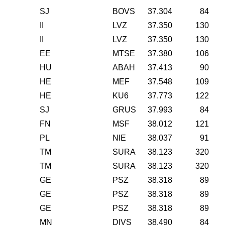
SJ
BOVS
37.304
84
II
LVZ
37.350
130
II
LVZ
37.350
130
EE
MTSE
37.380
106
HU
ABAH
37.413
90
HE
MEF
37.548
109
HE
KU6
37.773
122
SJ
GRUS
37.993
84
FN
MSF
38.012
121
PL
NIE
38.037
91
TM
SURA
38.123
320
TM
SURA
38.123
320
GE
PSZ
38.318
89
GE
PSZ
38.318
89
GE
PSZ
38.318
89
MN
DIVS
38.490
84