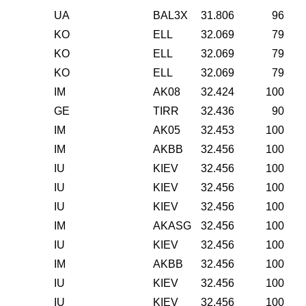
UA
BAL3X
31.806
96
KO
ELL
32.069
79
KO
ELL
32.069
79
KO
ELL
32.069
79
IM
AK08
32.424
100
GE
TIRR
32.436
90
IM
AK05
32.453
100
IM
AKBB
32.456
100
IU
KIEV
32.456
100
IU
KIEV
32.456
100
IU
KIEV
32.456
100
IM
AKASG
32.456
100
IU
KIEV
32.456
100
IM
AKBB
32.456
100
IU
KIEV
32.456
100
IU
KIEV
32.456
100