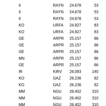
II
RAYN
24.678
53
II
RAYN
24.678
53
II
RAYN
24.678
53
KO
URFA
24.927
83
KO
URFA
24.927
83
GE
ARPR
25.157
86
GE
ARPR
25.157
86
GE
ARPR
25.157
86
MN
ARPR
25.157
86
GE
ARPR
25.157
86
IR
KIRV
26.093
140
KO
GAZ
26.236
82
KO
GAZ
26.236
82
MM
NGU
26.402
310
MM
NGU
26.402
310
MM
NGU
26.402
310