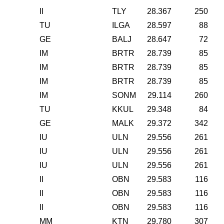
II
TLY
28.367
250
TU
ILGA
28.597
88
GE
BALJ
28.647
72
IM
BRTR
28.739
85
IM
BRTR
28.739
85
IM
BRTR
28.739
85
IM
SONM
29.114
260
TU
KKUL
29.348
84
GE
MALK
29.372
342
IU
ULN
29.556
261
IU
ULN
29.556
261
IU
ULN
29.556
261
II
OBN
29.583
116
II
OBN
29.583
116
II
OBN
29.583
116
MM
KTN
29.780
307