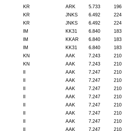
KR
ARK
5.733
196
KR
JNKS
6.492
224
KR
JNKS
6.492
224
IM
KK31
6.840
183
IM
KKAR
6.840
183
IM
KK31
6.840
183
KN
AAK
7.243
210
KN
AAK
7.243
210
II
AAK
7.247
210
II
AAK
7.247
210
II
AAK
7.247
210
II
AAK
7.247
210
II
AAK
7.247
210
II
AAK
7.247
210
II
AAK
7.247
210
II
AAK
7.247
210