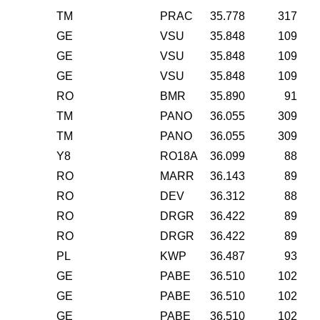
TM
PRAC
35.778
317
GE
VSU
35.848
109
GE
VSU
35.848
109
GE
VSU
35.848
109
RO
BMR
35.890
91
TM
PANO
36.055
309
TM
PANO
36.055
309
Y8
RO18A
36.099
88
RO
MARR
36.143
89
RO
DEV
36.312
88
RO
DRGR
36.422
89
RO
DRGR
36.422
89
PL
KWP
36.487
93
GE
PABE
36.510
102
GE
PABE
36.510
102
GE
PABE
36.510
102