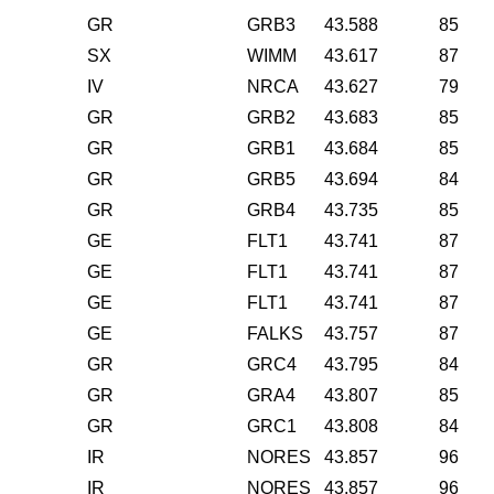
GR
GRB3
43.588
85
SX
WIMM
43.617
87
IV
NRCA
43.627
79
GR
GRB2
43.683
85
GR
GRB1
43.684
85
GR
GRB5
43.694
84
GR
GRB4
43.735
85
GE
FLT1
43.741
87
GE
FLT1
43.741
87
GE
FLT1
43.741
87
GE
FALKS
43.757
87
GR
GRC4
43.795
84
GR
GRA4
43.807
85
GR
GRC1
43.808
84
IR
NORES
43.857
96
IR
NORES
43.857
96