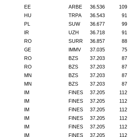
EE
ARBE
36.536
109
HU
TRPA
36.543
91
PL
SUW
36.677
99
IR
UZH
36.718
91
RO
SURR
36.857
88
GE
IMMV
37.035
75
RO
BZS
37.203
87
RO
BZS
37.203
87
MN
BZS
37.203
87
MN
BZS
37.203
87
IM
FINES
37.205
112
IM
FINES
37.205
112
IM
FINES
37.205
112
IM
FINES
37.205
112
IM
FINES
37.205
112
IM
FINES
37.205
112