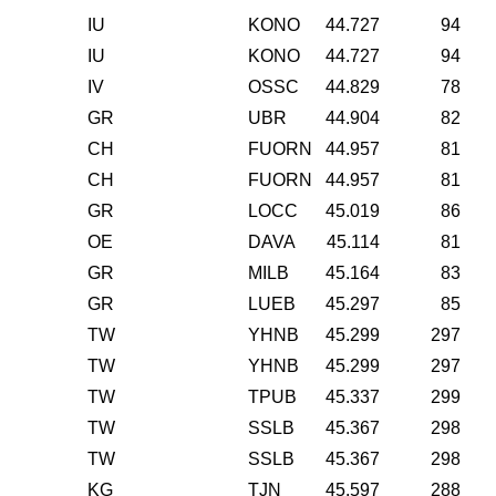
IU
KONO
44.727
94
IU
KONO
44.727
94
IV
OSSC
44.829
78
GR
UBR
44.904
82
CH
FUORN
44.957
81
CH
FUORN
44.957
81
GR
LOCC
45.019
86
OE
DAVA
45.114
81
GR
MILB
45.164
83
GR
LUEB
45.297
85
TW
YHNB
45.299
297
TW
YHNB
45.299
297
TW
TPUB
45.337
299
TW
SSLB
45.367
298
TW
SSLB
45.367
298
KG
TJN
45.597
288