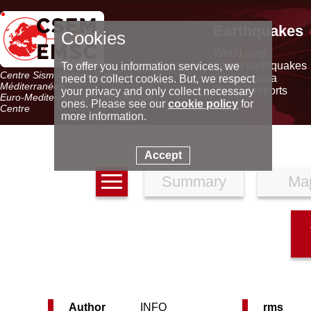
Earthquakes
Cookies
World map
Latest earthquakes
To offer you information services, we
Centre Sismologique Euro-
Seismic data
need to collect cookies. But, we respect
Méditerranéen
Special reports
your privacy and only collect necessary
Euro-Mediterranean Seismological
ones. Please see our
cookie policy
for
Centre
more information.
Accept
Summary
Ma
Author
INFO
rms