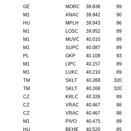
GE
MORC
39.838
89
M1
ANAC
39.942
90
HU
MPLH
39.943
86
M1
LOSC
39.952
89
M1
MUVC
40.010
89
M1
SUPC
40.087
89
PL
GKP
40.108
93
M1
LIPC
40.157
89
M1
LUKC
40.210
89
TM
SKLT
40.268
320
TM
SKLT
40.268
320
CZ
KRLC
40.326
89
CZ
VRAC
40.467
88
CZ
VRAC
40.467
88
M1
PIVO
40.475
89
HU
BEHE
40.520
85