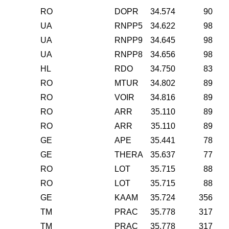
RO
DOPR
34.574
90
UA
RNPP5
34.622
98
UA
RNPP9
34.645
98
UA
RNPP8
34.656
98
HL
RDO
34.750
83
RO
MTUR
34.802
89
RO
VOIR
34.816
89
RO
ARR
35.110
89
RO
ARR
35.110
89
GE
APE
35.441
78
GE
THERA
35.637
77
RO
LOT
35.715
88
RO
LOT
35.715
88
GE
KAAM
35.724
356
TM
PRAC
35.778
317
TM
PRAC
35.778
317