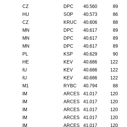
CZ
DPC
40.560
89
HU
SOP
40.573
86
CZ
KRUC
40.606
88
MN
DPC
40.617
89
MN
DPC
40.617
89
MN
DPC
40.617
89
PL
KSP
40.629
90
HE
KEV
40.686
122
IU
KEV
40.686
122
IU
KEV
40.686
122
M1
RYBC
40.794
88
IM
ARCES
41.017
120
IM
ARCES
41.017
120
IM
ARCES
41.017
120
IM
ARCES
41.017
120
IM
ARCES
41.017
120