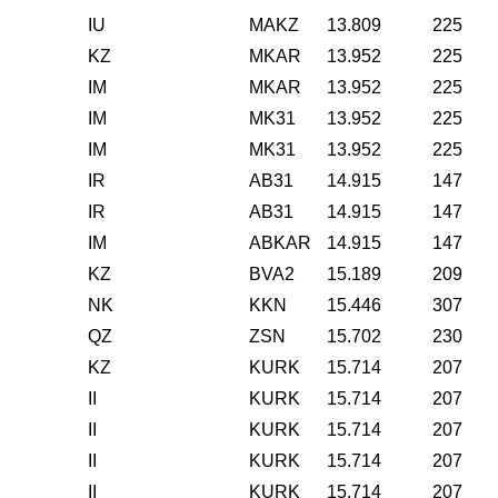
IU
MAKZ
13.809
225
KZ
MKAR
13.952
225
IM
MKAR
13.952
225
IM
MK31
13.952
225
IM
MK31
13.952
225
IR
AB31
14.915
147
IR
AB31
14.915
147
IM
ABKAR
14.915
147
KZ
BVA2
15.189
209
NK
KKN
15.446
307
QZ
ZSN
15.702
230
KZ
KURK
15.714
207
II
KURK
15.714
207
II
KURK
15.714
207
II
KURK
15.714
207
II
KURK
15.714
207