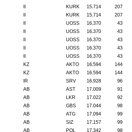
II
KURK
15.714
207
II
KURK
15.714
207
II
UOSS
16.370
43
II
UOSS
16.370
43
II
UOSS
16.370
43
II
UOSS
16.370
43
II
UOSS
16.370
43
KZ
AKTO
16.594
144
KZ
AKTO
16.594
144
IR
SRV
16.928
96
AB
AST
17.009
91
AB
LKR
17.022
92
AB
GBS
17.044
98
AB
ATG
17.094
99
AB
SIZ
17.157
99
AB
PQL
17.342
98