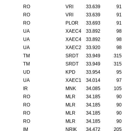
RO
VRI
33.639
91
RO
VRI
33.639
91
RO
PLOR
33.693
91
UA
XAEC4
33.892
98
UA
XAEC4
33.892
98
UA
XAEC2
33.920
98
TM
SRDT
33.949
315
TM
SRDT
33.949
315
UD
KPD
33.954
95
UA
XAEC1
34.014
97
IR
MNK
34.085
105
RO
MLR
34.185
90
RO
MLR
34.185
90
RO
MLR
34.185
90
RO
MLR
34.185
90
IM
NRIK
34.472
205