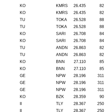
KO
KMRS
26.435
82
KO
KMRS
26.435
82
TU
TOKA
26.528
88
TU
TOKA
26.528
88
KO
SARI
26.708
84
KO
SARI
26.708
84
TU
ANDN
26.863
82
TU
ANDN
26.863
82
KO
BNN
27.110
85
KO
BNN
27.110
85
GE
NPW
28.196
311
GE
NPW
28.196
311
GE
NPW
28.196
311
KO
BZK
28.359
90
II
TLY
28.367
250
II
TLY
28.367
250