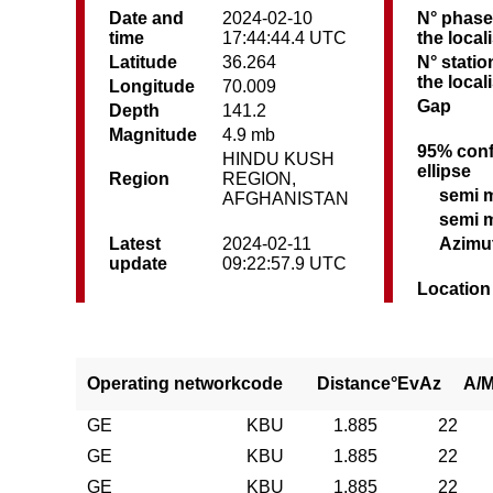
Date and
2024-02-10
N° phase
time
17:44:44.4 UTC
the local
Latitude
36.264
N° statio
the local
Longitude
70.009
Gap
Depth
141.2
Magnitude
4.9 mb
95% conf
HINDU KUSH
ellipse
Region
REGION,
semi 
AFGHANISTAN
semi 
Latest
2024-02-11
Azimu
update
09:22:57.9 UTC
Location
Operating network
code
Distance°
EvAz
A/
GE
KBU
1.885
22
GE
KBU
1.885
22
GE
KBU
1.885
22