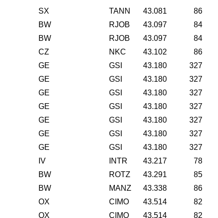
SX
TANN
43.081
86
BW
RJOB
43.097
84
BW
RJOB
43.097
84
CZ
NKC
43.102
86
GE
GSI
43.180
327
GE
GSI
43.180
327
GE
GSI
43.180
327
GE
GSI
43.180
327
GE
GSI
43.180
327
GE
GSI
43.180
327
GE
GSI
43.180
327
IV
INTR
43.217
78
BW
ROTZ
43.291
85
BW
MANZ
43.338
86
OX
CIMO
43.514
82
OX
CIMO
43.514
82