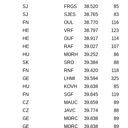
SJ
FRGS
38.520
85
SJ
SJES
38.765
83
FN
OUL
38.770
116
HE
VRF
38.797
123
HE
OUF
38.917
114
HE
RAF
39.027
107
HU
MORH
39.252
86
SK
SRO
39.384
88
FN
RNF
39.420
118
GE
LHMI
39.594
325
HU
KOVH
39.638
85
FN
SGF
39.645
119
CZ
MAUC
39.659
89
CZ
JAVC
39.774
88
GE
MORC
39.838
89
GE
MORC
39.838
89