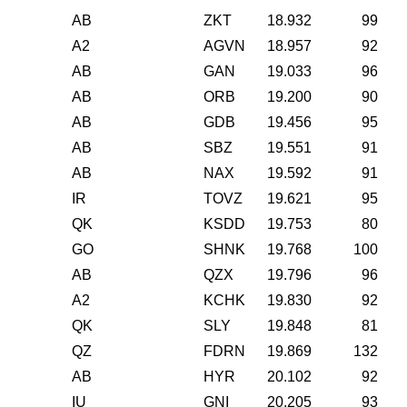
AB
ZKT
18.932
99
A2
AGVN
18.957
92
AB
GAN
19.033
96
AB
ORB
19.200
90
AB
GDB
19.456
95
AB
SBZ
19.551
91
AB
NAX
19.592
91
IR
TOVZ
19.621
95
QK
KSDD
19.753
80
GO
SHNK
19.768
100
AB
QZX
19.796
96
A2
KCHK
19.830
92
QK
SLY
19.848
81
QZ
FDRN
19.869
132
AB
HYR
20.102
92
IU
GNI
20.205
93