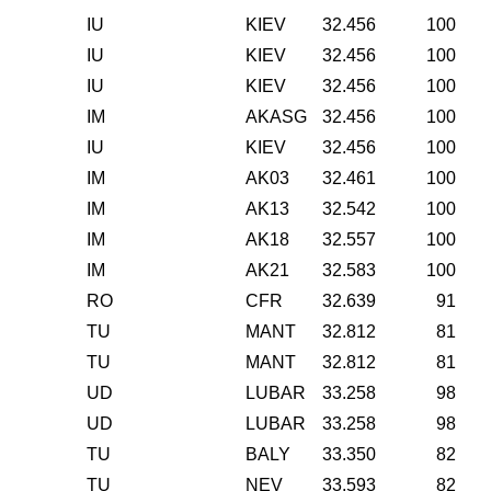
IU
KIEV
32.456
100
IU
KIEV
32.456
100
IU
KIEV
32.456
100
IM
AKASG
32.456
100
IU
KIEV
32.456
100
IM
AK03
32.461
100
IM
AK13
32.542
100
IM
AK18
32.557
100
IM
AK21
32.583
100
RO
CFR
32.639
91
TU
MANT
32.812
81
TU
MANT
32.812
81
UD
LUBAR
33.258
98
UD
LUBAR
33.258
98
TU
BALY
33.350
82
TU
NEV
33.593
82