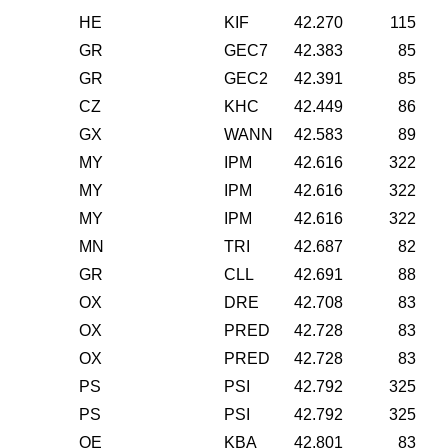
HE
KIF
42.270
115
GR
GEC7
42.383
85
GR
GEC2
42.391
85
CZ
KHC
42.449
86
GX
WANN
42.583
89
MY
IPM
42.616
322
MY
IPM
42.616
322
MY
IPM
42.616
322
MN
TRI
42.687
82
GR
CLL
42.691
88
OX
DRE
42.708
83
OX
PRED
42.728
83
OX
PRED
42.728
83
PS
PSI
42.792
325
PS
PSI
42.792
325
OE
KBA
42.801
83