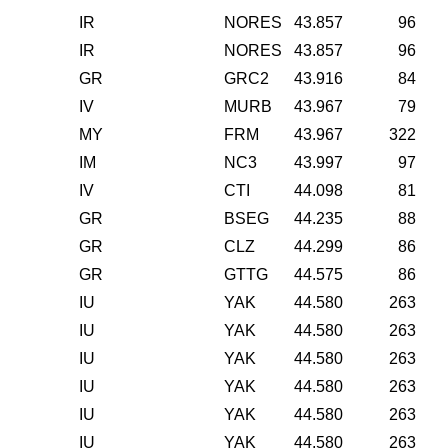
IR
NORES
43.857
96
IR
NORES
43.857
96
GR
GRC2
43.916
84
IV
MURB
43.967
79
MY
FRM
43.967
322
IM
NC3
43.997
97
IV
CTI
44.098
81
GR
BSEG
44.235
88
GR
CLZ
44.299
86
GR
GTTG
44.575
86
IU
YAK
44.580
263
IU
YAK
44.580
263
IU
YAK
44.580
263
IU
YAK
44.580
263
IU
YAK
44.580
263
IU
YAK
44.580
263