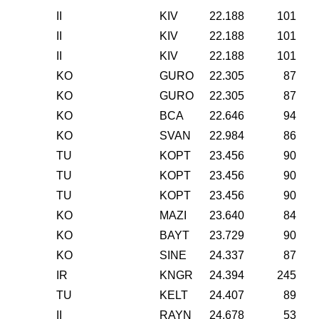
II
KIV
22.188
101
II
KIV
22.188
101
II
KIV
22.188
101
KO
GURO
22.305
87
KO
GURO
22.305
87
KO
BCA
22.646
94
KO
SVAN
22.984
86
TU
KOPT
23.456
90
TU
KOPT
23.456
90
TU
KOPT
23.456
90
KO
MAZI
23.640
84
KO
BAYT
23.729
90
KO
SINE
24.337
87
IR
KNGR
24.394
245
TU
KELT
24.407
89
II
RAYN
24.678
53