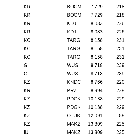
KR
BOOM
7.729
218
KR
BOOM
7.729
218
KR
KDJ
8.083
226
KR
KDJ
8.083
226
KC
TARG
8.158
231
KC
TARG
8.158
231
KC
TARG
8.158
231
G
WUS
8.718
239
G
WUS
8.718
239
KZ
KNDC
8.766
220
KR
PRZ
8.994
229
KZ
PDGK
10.138
229
KZ
PDGK
10.138
229
KZ
OTUK
12.091
189
KZ
MAKZ
13.809
225
IU
MAKZ
13.809
225