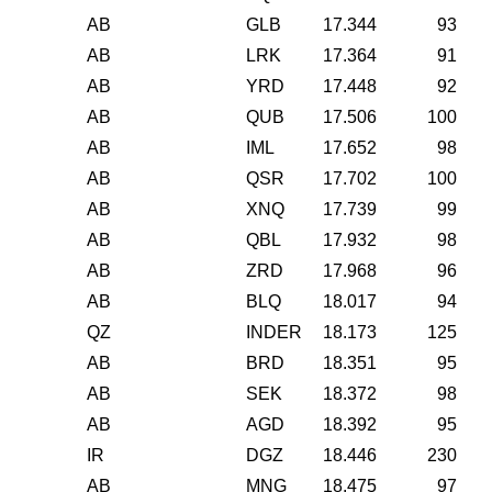
AB
GLB
17.344
93
AB
LRK
17.364
91
AB
YRD
17.448
92
AB
QUB
17.506
100
AB
IML
17.652
98
AB
QSR
17.702
100
AB
XNQ
17.739
99
AB
QBL
17.932
98
AB
ZRD
17.968
96
AB
BLQ
18.017
94
QZ
INDER
18.173
125
AB
BRD
18.351
95
AB
SEK
18.372
98
AB
AGD
18.392
95
IR
DGZ
18.446
230
AB
MNG
18.475
97