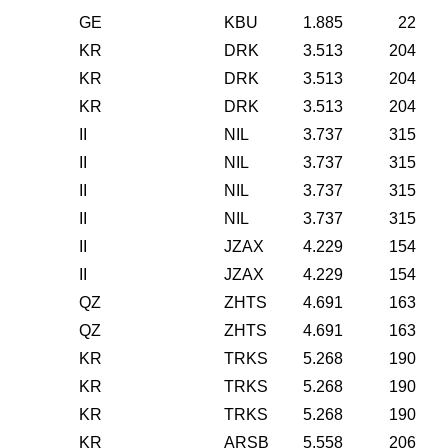
GE
KBU
1.885
22
KR
DRK
3.513
204
KR
DRK
3.513
204
KR
DRK
3.513
204
II
NIL
3.737
315
II
NIL
3.737
315
II
NIL
3.737
315
II
NIL
3.737
315
II
JZAX
4.229
154
II
JZAX
4.229
154
QZ
ZHTS
4.691
163
QZ
ZHTS
4.691
163
KR
TRKS
5.268
190
KR
TRKS
5.268
190
KR
TRKS
5.268
190
KR
ARSB
5.558
206