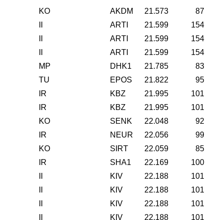
KO
AKDM
21.573
87
II
ARTI
21.599
154
II
ARTI
21.599
154
II
ARTI
21.599
154
MP
DHK1
21.785
83
TU
EPOS
21.822
95
IR
KBZ
21.995
101
IR
KBZ
21.995
101
KO
SENK
22.048
92
IR
NEUR
22.056
99
KO
SIRT
22.059
85
IR
SHA1
22.169
100
II
KIV
22.188
101
II
KIV
22.188
101
II
KIV
22.188
101
II
KIV
22.188
101