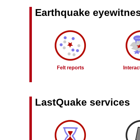
Earthquake eyewitne
Felt reports
Intera
LastQuake services