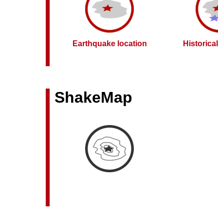
Earthquake location
Historica
ShakeMap