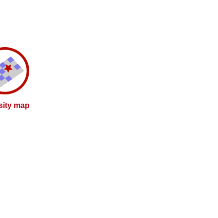
sity map