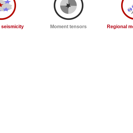
l seismicity
Moment tensors
Regional m