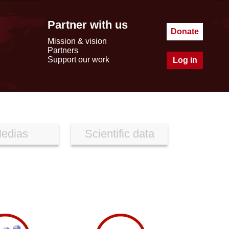
Partner with us
Donate
Mission & vision
Partners
Support our work
Log in
edias
Scientific data