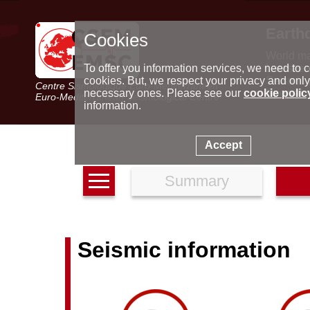
Earth
Cookies
World m
Latest e
To offer you information services, we need to c
Seismic 
cookies. But, we respect your privacy and only
Centre Sismologique Euro-Méditerranéen
Special 
necessary ones. Please see our
cookie polic
Euro-Mediterranean Seismological Centre
information.
Accept
Summary
Seismic information