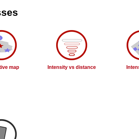
sses
ctive map
Intensity vs distance
Inten