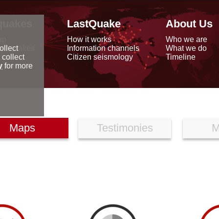
quakes
LastQuake
About Us
ap
How it works
Who we are
arthquakes
Information channels
What we do
ollect
data
Citizen seismology
Timeline
 collect
reports
y
for more
Maps
Testimonies
M