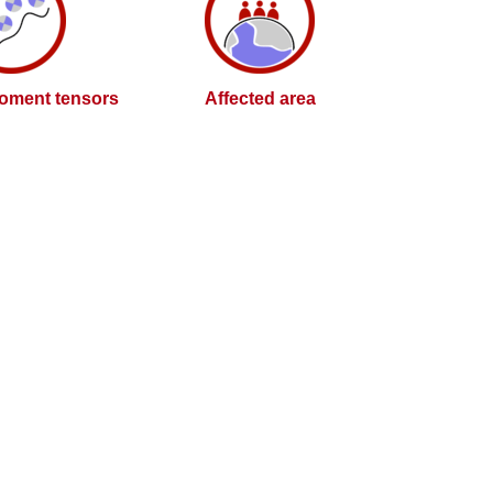
oment tensors
Affected area